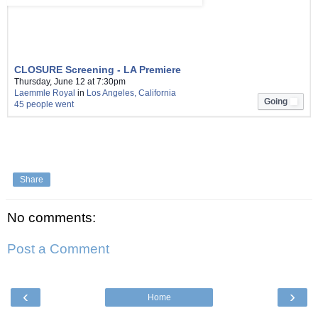
CLOSURE Screening - LA Premiere
Thursday, June 12 at 7:30pm
Laemmle Royal
in
Los Angeles, California
Going
45 people went
L
i
k
e
Share
No comments:
Post a Comment
‹
›
Home