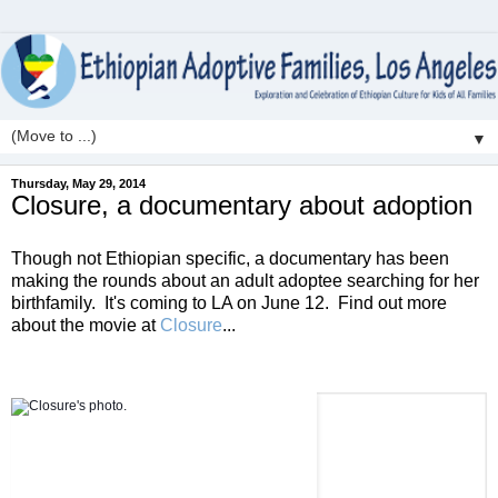
▼
Thursday, May 29, 2014
Closure, a documentary about adoption
Though not Ethiopian specific, a documentary has been
making the rounds about an adult adoptee searching for her
birthfamily. It's coming to LA on June 12. Find out more
about the movie at
Closure
...