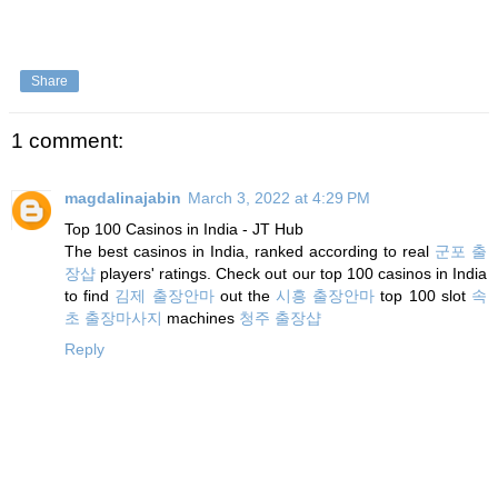
Share
1 comment:
magdalinajabin
March 3, 2022 at 4:29 PM
Top 100 Casinos in India - JT Hub
The best casinos in India, ranked according to real
군포 출
장샵
players' ratings. Check out our top 100 casinos in India
to find
김제 출장안마
out the
시흥 출장안마
top 100 slot
속
초 출장마사지
machines
청주 출장샵
Reply