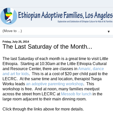
▼
Friday, July 25, 2014
The Last Saturday of the Month...
The last Saturday of each month is a great time to visit Little
Ethiopia. Starting at 10:30am at the Little Ethiopia Cultural
and Resource Center, there are classes in
Amaric, dance
and art for kids
. This is at a cost of $20 per child paid to the
LECRC. At the same time and location, therapist Tsega
Worku leads
an adoptive parenting workshop
. This
workshop is free. And at noon, many families meetjust
across the street from LECRC at
Messob for lunch
in the
large room adjacent to their main dinning room.
Click through the links above for more details.