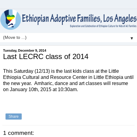
▼
Tuesday, December 9, 2014
Last LECRC class of 2014
This Saturday (12/13) is the last kids class at the Little
Ethiopia Cultural and Resource Center in Little Ethiopia until
the new year. Amharic, dance and art classes will resume
on January 10th, 2015 at 10:30am.
Share
1 comment: