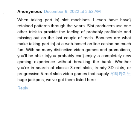
Anonymous
December 6, 2022 at 3:52 AM
When taking part in} slot machines, I even have have}
retained patterns through the years. Slot producers use one
other trick to provide the feeling of probably profitable and
missing out on the last couple of reels. Bonuses are what
make taking part in} at a web-based on line casino so much
fun. With so many distinctive video games and promotions,
you'll be able to|you probably can} enjoy a completely new
gaming experience without breaking the bank. Whether
you’re in search of classic 3-reel slots, trendy 3D slots, or
progressive 5-reel slots video games that supply
우리카지노
huge jackpots, we’ve got them listed here.
Reply