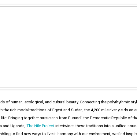
ands of human, ecological, and cultural beauty. Connecting the polyrhythmic sty
th the rich modal traditions of Egypt and Sudan, the 4,200 mile river yields 
 life. Bringing together musicians from Burundi, the Democratic Republic of the
a and Uganda,
The Nile Project
intertwines these traditions into a unified so
mbling to find new ways to live in harmony with our environment, we find inspir