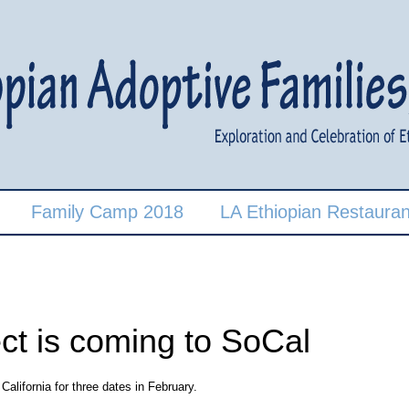
Family Camp 2018
LA Ethiopian Restauran
ect is coming to SoCal
alifornia for three dates in February.