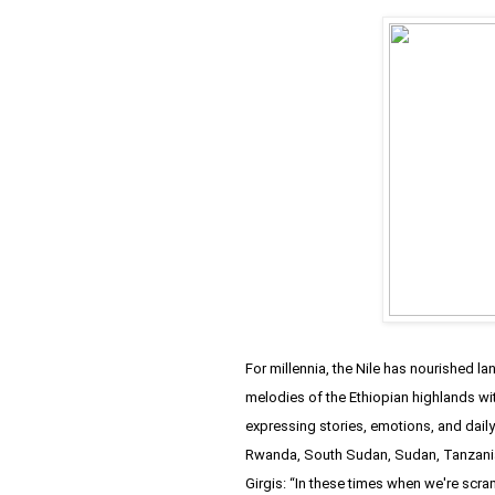
For millennia, the Nile has nourished l
melodies of the Ethiopian highlands wi
expressing stories, emotions, and daily
Rwanda, South Sudan, Sudan, Tanzani
Girgis: “In these times when we're scra