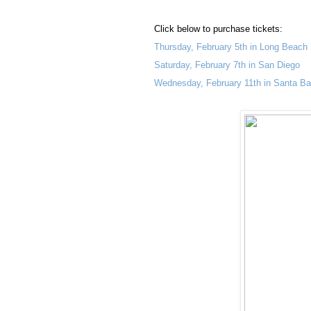
Click below to purchase tickets:
Thursday, February 5th in Long Beach
Saturday, February 7th in San Diego
Wednesday, February 11th in Santa Ba