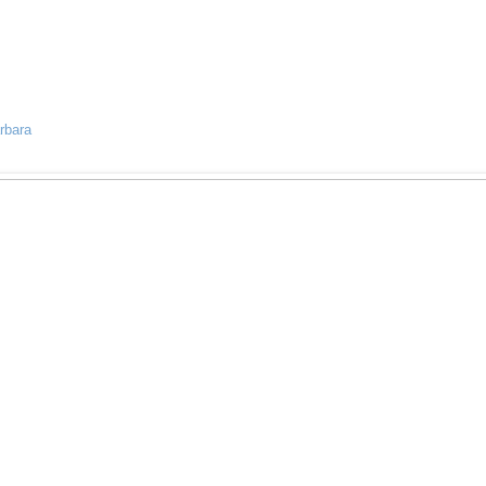
rbara