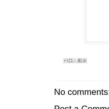
No comments
Post a Comm