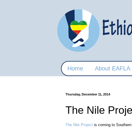
Home
About EAFLA
Thursday, December 11, 2014
The Nile Proj
The Nile Project
is coming to Southern C