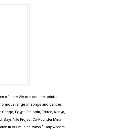
les of Lake Victoria and the pointed
an enormous range of songs and dances,
 Congo, Egypt, Ethiopia, Eritrea, Kenya,
und. Says Nile Project Co-Founder Mina
ation in our musical ways.” - artpwr.com